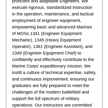
proficient and adaptable Engineers. We
execute rigorous, standardized instruction
in the operation, maintenance, and tactical
employment of engineer equipment,
empowering basic and advanced Marines
of MOSs 1341 (Engineer Equipment
Mechanic), 1345 (Heavy Equipment
Operator), 1361 (Engineer Assistant), and
1349 (Engineer Equipment Chief) to
confidently and effectively contribute to the
Marine Corps' expeditionary mission. We
instill a culture of technical expertise, safety,
and continuous improvement, ensuring our
graduates are fully prepared to meet the
challenges of the modern battlefield and
support the full spectrum of military
operations. Our instructors are committed