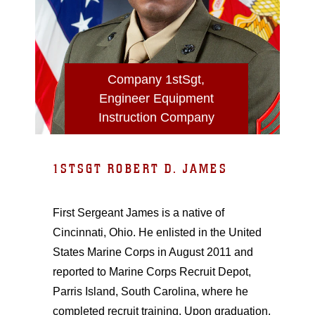
Company 1stSgt,
Engineer Equipment
Instruction Company
1STSGT ROBERT D. JAMES
First Sergeant James is a native of
Cincinnati, Ohio. He enlisted in the United
States Marine Corps in August 2011 and
reported to Marine Corps Recruit Depot,
Parris Island, South Carolina, where he
completed recruit training. Upon graduation,