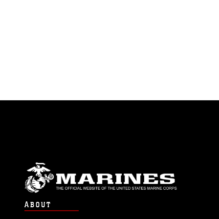
ABOUT