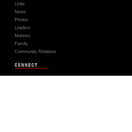
Units
News
Photos
Leaders
Marines
Family
Community Relations
CONNECT
Contact Us
FAQS
Social Media
RSS Feeds
LINKS
Veterans Crisis Line - Dial 988