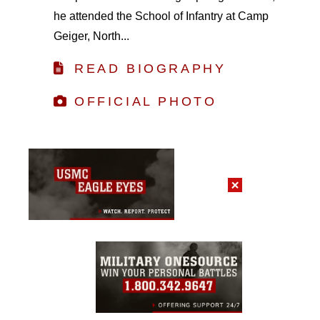
he attended the School of Infantry at Camp
Geiger, North...
READ BIOGRAPHY
OFFICIAL PHOTO