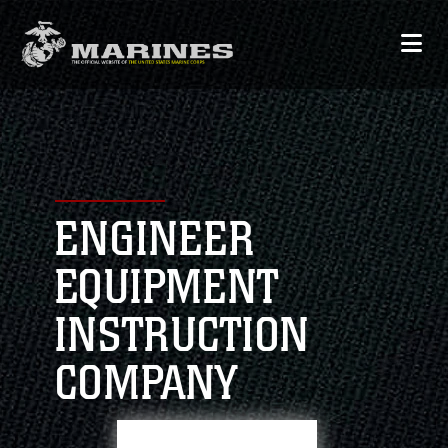
ENGINEER
EQUIPMENT
INSTRUCTION
COMPANY