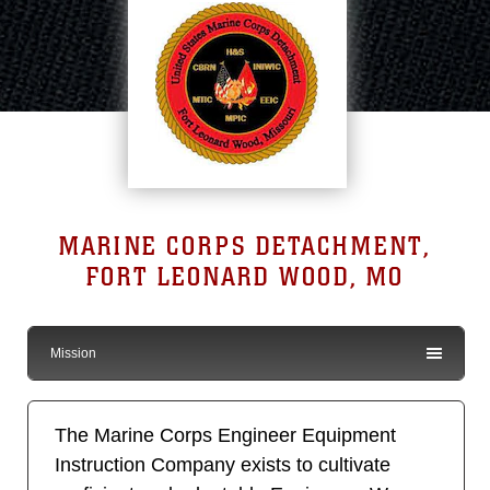
MARINE CORPS DETACHMENT,
FORT LEONARD WOOD, MO
Mission
The Marine Corps Engineer Equipment
Instruction Company exists to cultivate