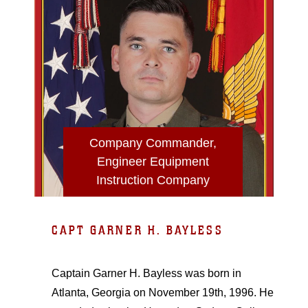
Company Commander,
Engineer Equipment
Instruction Company
CAPT GARNER H. BAYLESS
Captain Garner H. Bayless was born in
Atlanta, Georgia on November 19th, 1996. He