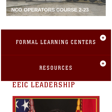
NCO MECHANIC COURSE 2-23
FORMAL LEARNING CENTERS
RESOURCES
EEIC LEADERSHIP