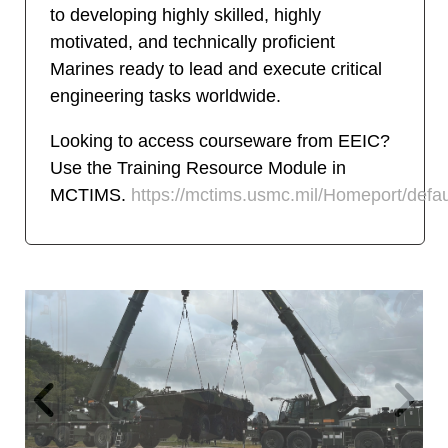
to developing highly skilled, highly
motivated, and technically proficient
Marines ready to lead and execute critical
engineering tasks worldwide.
Looking to access courseware from EEIC?
Use the Training Resource Module in
MCTIMS.
https://mctims.usmc.mil/Homeport/defau