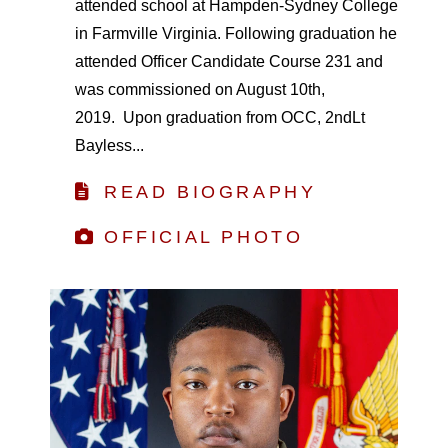
attended school at Hampden-Sydney College
in Farmville Virginia. Following graduation he
attended Officer Candidate Course 231 and
was commissioned on August 10th,
2019. Upon graduation from OCC, 2ndLt
Bayless...
READ BIOGRAPHY
OFFICIAL PHOTO