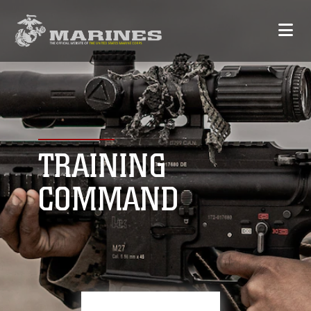
TRAINING
COMMAND