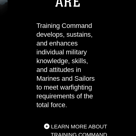
ARE
Training Command
develops, sustains,
and enhances
individual military
knowledge, skills,
and attitudes in
Marines and Sailors
to meet warfighting
requirements of the
total force.
LEARN MORE ABOUT
TRAINING COMMAND