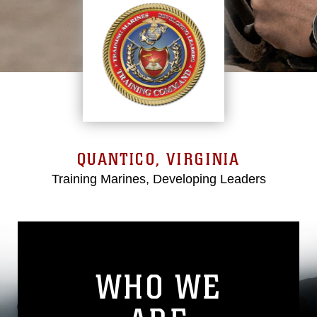
QUANTICO, VIRGINIA
Training Marines, Developing Leaders
WHO WE