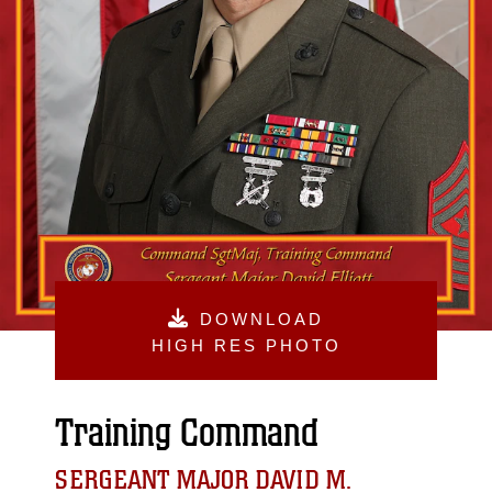
DOWNLOAD
HIGH RES PHOTO
Training Command
SERGEANT MAJOR DAVID M.