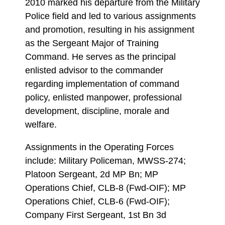
2010 marked his departure from the Military
Police field and led to various assignments
and promotion, resulting in his assignment
as the Sergeant Major of Training
Command. He serves as the principal
enlisted advisor to the commander
regarding implementation of command
policy, enlisted manpower, professional
development, discipline, morale and
welfare.
Assignments in the Operating Forces
include: Military Policeman, MWSS-274;
Platoon Sergeant, 2d MP Bn; MP
Operations Chief, CLB-8 (Fwd-OIF); MP
Operations Chief, CLB-6 (Fwd-OIF);
Company First Sergeant, 1st Bn 3d