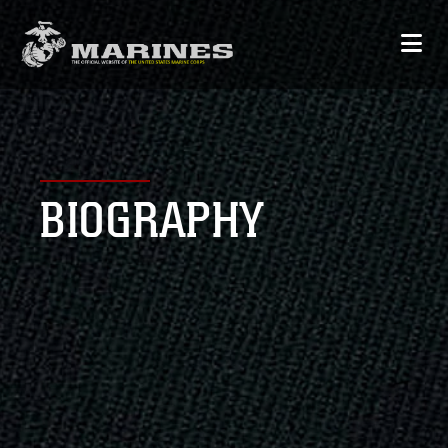
BIOGRAPHY