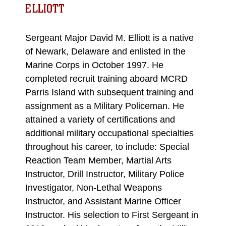
ELLIOTT
Sergeant Major David M. Elliott is a native
of Newark, Delaware and enlisted in the
Marine Corps in October 1997. He
completed recruit training aboard MCRD
Parris Island with subsequent training and
assignment as a Military Policeman. He
attained a variety of certifications and
additional military occupational specialties
throughout his career, to include: Special
Reaction Team Member, Martial Arts
Instructor, Drill Instructor, Military Police
Investigator, Non-Lethal Weapons
Instructor, and Assistant Marine Officer
Instructor. His selection to First Sergeant in