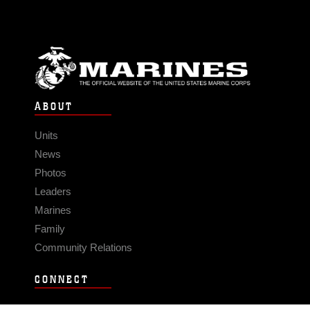
ABOUT
Units
News
Photos
Leaders
Marines
Family
Community Relations
CONNECT
Contact Us