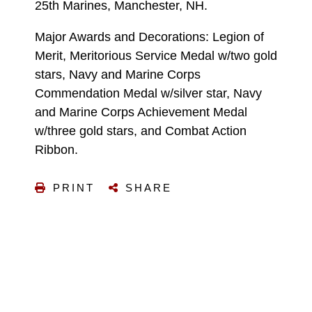
25th Marines, Manchester, NH.
Major Awards and Decorations: Legion of
Merit, Meritorious Service Medal w/two gold
stars, Navy and Marine Corps
Commendation Medal w/silver star, Navy
and Marine Corps Achievement Medal
w/three gold stars, and Combat Action
Ribbon.
PRINT
SHARE