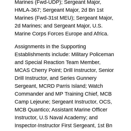
Marines (Fwd-UDP); Sergeant Major,
HMLA-367; Sergeant Major, 2d Bn 1st
Marines (Fwd-31st MEU); Sergeant Major,
2d Marines; and Sergeant Major, U.S.
Marine Corps Forces Europe and Africa.
Assignments in the Supporting
Establishments include: Military Policeman
and Special Reaction Team Member,
MCAS Cherry Point; Drill Instructor, Senior
Drill Instructor, and Series Gunnery
Sergeant, MCRD Parris Island; Watch
Commander and MP Training Chief, MCB
Camp Lejeune; Sergeant Instructor, OCS,
MCB Quantico; Assistant Marine Officer
Instructor, U.S Naval Academy; and
Inspector-Instructor First Sergeant, 1st Bn