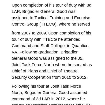
Upon completion of his tour of duty with 3d
LAR, Brigadier General Good was
assigned to Tactical Training and Exercise
Control Group (TTECG), where he served
from 2007 to 2009. Upon completion of his
tour of duty with TTECG he attended
Command and Staff College, in Quantico,
VA. Following graduation, Brigadier
General Good was assigned to the J5,
Joint Task Force North where he served as
Chief of Plans and Chief of Theatre
Security Cooperation from 2010 to 2012.
Following his tour at Joint Task Force
North, Brigadier General Good assumed
command of 3d LAR in 2012, where he