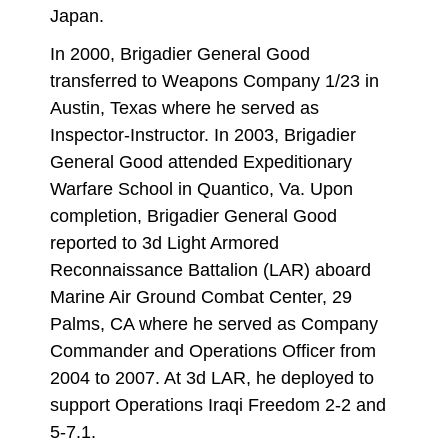
Japan.
In 2000, Brigadier General Good
transferred to Weapons Company 1/23 in
Austin, Texas where he served as
Inspector-Instructor. In 2003, Brigadier
General Good attended Expeditionary
Warfare School in Quantico, Va. Upon
completion, Brigadier General Good
reported to 3d Light Armored
Reconnaissance Battalion (LAR) aboard
Marine Air Ground Combat Center, 29
Palms, CA where he served as Company
Commander and Operations Officer from
2004 to 2007. At 3d LAR, he deployed to
support Operations Iraqi Freedom 2-2 and
5-7.1.