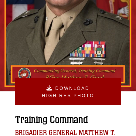
DOWNLOAD
HIGH RES PHOTO
Training Command
BRIGADIER GENERAL MATTHEW T.