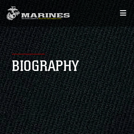
BIOGRAPHY