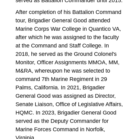
served as Battalion Commander until 2015.
After completion of his Battalion Command
tour, Brigadier General Good attended
Marine Corps War College in Quantico VA,
after which he was assigned to the faculty
at the Command and Staff College. In
2018, he served as the Ground Colonel's
Monitor, Officer Assignments MMOA, MM,
M&RA, whereupon he was selected to
command 7th Marine Regiment in 29
Palms, California. In 2021, Brigadier
General Good was assigned as Director,
Senate Liaison, Office of Legislative Affairs,
HQMC. In 2023, Brigadier General Good
served as the Deputy Commander for
Marine Forces Command in Norfolk,
Virginia.