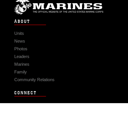
ABOUT
Units
News
Photos
Leaders
Marines
Family
Community Relations
CONNECT
Contact Us
FAQS
Social Media
RSS Feeds