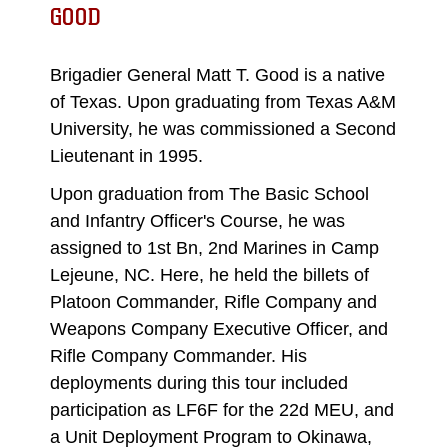
GOOD
Brigadier General Matt T. Good is a native
of Texas. Upon graduating from Texas A&M
University, he was commissioned a Second
Lieutenant in 1995.
Upon graduation from The Basic School
and Infantry Officer's Course, he was
assigned to 1st Bn, 2nd Marines in Camp
Lejeune, NC. Here, he held the billets of
Platoon Commander, Rifle Company and
Weapons Company Executive Officer, and
Rifle Company Commander. His
deployments during this tour included
participation as LF6F for the 22d MEU, and
a Unit Deployment Program to Okinawa,