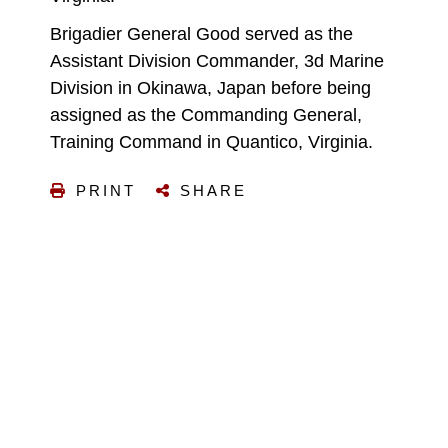
Brigadier General Good served as the
Assistant Division Commander, 3d Marine
Division in Okinawa, Japan before being
assigned as the Commanding General,
Training Command in Quantico, Virginia.
PRINT
SHARE